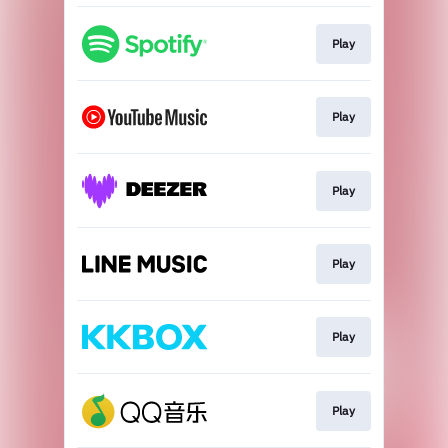
Play
Play
Play
Play
Play
Play