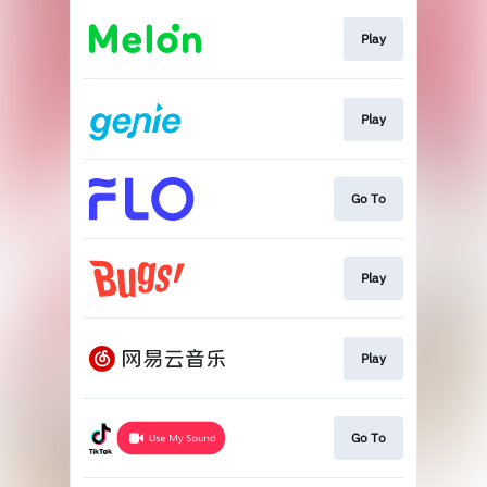
Play
Play
Go To
Play
Play
Go To