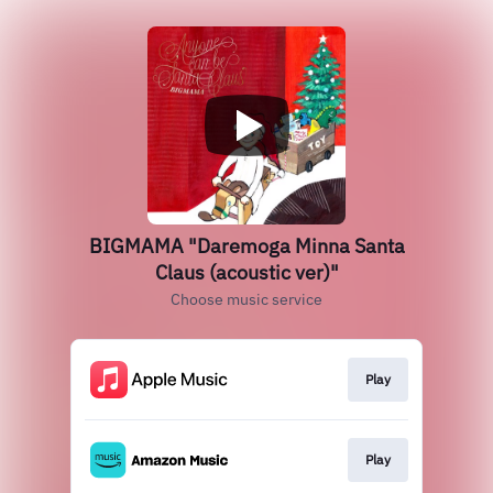
BIGMAMA "Daremoga Minna Santa
Claus (acoustic ver)"
Choose music service
Play
Play