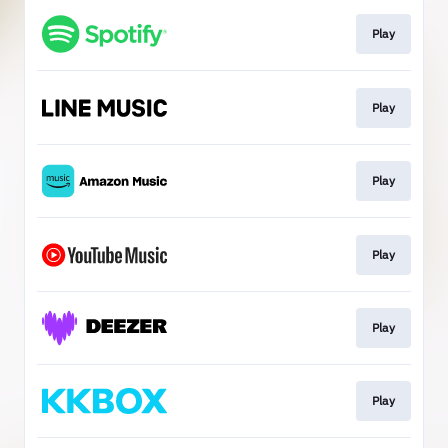
Play
Play
Play
Play
Play
Play