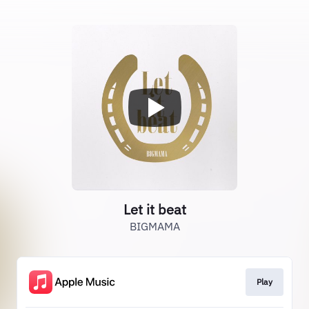
Let it beat
BIGMAMA
Play