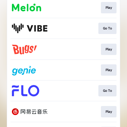
Play
Go To
Play
Play
Go To
Play